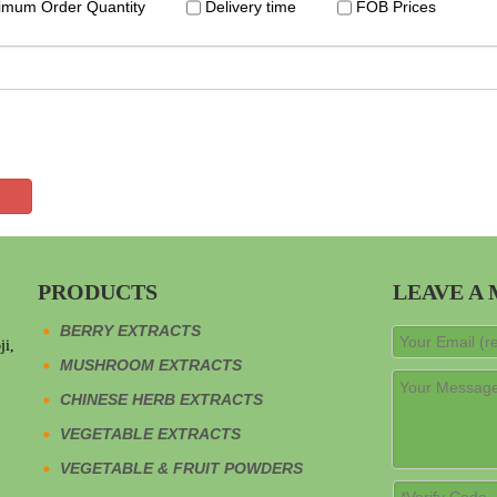
imum Order Quantity
Delivery time
FOB Prices
PRODUCTS
LEAVE A
BERRY EXTRACTS
ji,
MUSHROOM EXTRACTS
CHINESE HERB EXTRACTS
VEGETABLE EXTRACTS
VEGETABLE & FRUIT POWDERS