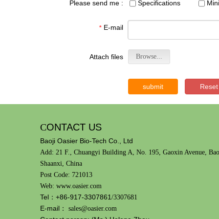
Please send me :
Specifications
Min
E-mail
*
Attach files
Browse...
submit
Reset
C
ONTACT US
Baoji Oasier Bio-Tech Co., Ltd
Add: 21 F., Chuangyi Building A, No. 195, Gaoxin Avenue, Bao
Shaanxi, China
Post Code: 721013
Web: www.oasier.com
Tel：+86-917-3307861
/3307681
E-mail：
sales@oasier.com