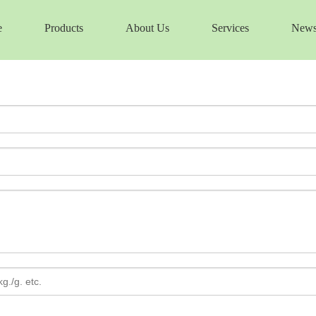
e
Products
About Us
Services
New