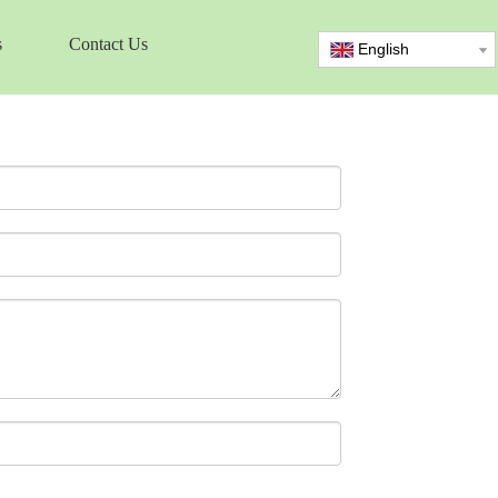
s
Contact Us
English