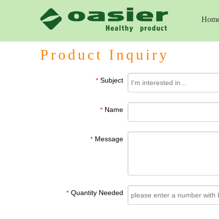
Hom
Product Inquiry
Subject
*
Name
*
Message
*
Quantity Needed
*