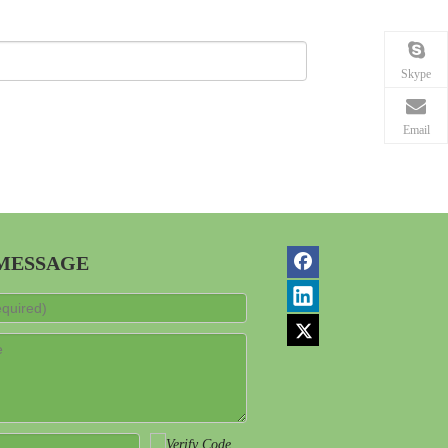
Skype
Email
 MESSAGE