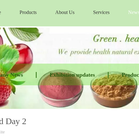
e
Products
About Us
Services
New
|
|
any News
Exhibition updates
Product
nd Day 2
ite