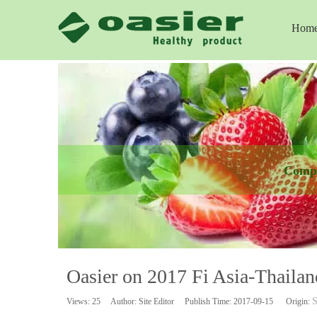
Hom
Comp
Oasier on 2017 Fi Asia-Thaila
S
Views:
25
Author: Site Editor Publish Time: 2017-09-15 Origin: