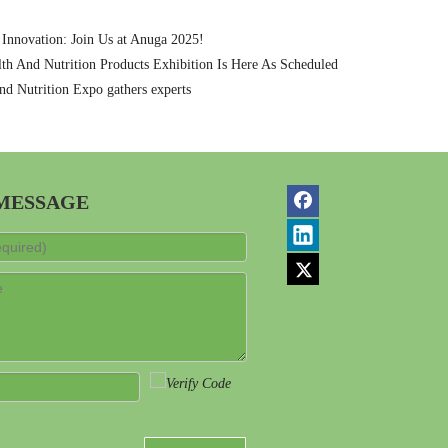
 Innovation: Join Us at Anuga 2025!
th And Nutrition Products Exhibition Is Here As Scheduled
nd Nutrition Expo gathers experts
 MESSAGE