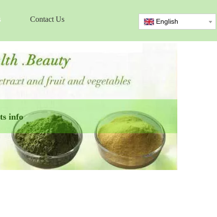
s
Contact Us
English
s info