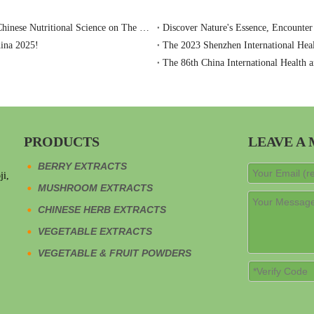
Baoji Oasier Nutri-Tech Shines at Anuga 2025: Showcasing Chinese Nutritional Science on The Global Stage
Discover Nature's Essence, Encounter
hina 2025!
The 2023 Shenzhen International Heal
The 86th China International Health a
PRODUCTS
LEAVE A
BERRY EXTRACTS
ji,
MUSHROOM EXTRACTS
CHINESE HERB EXTRACTS
VEGETABLE EXTRACTS
VEGETABLE & FRUIT POWDERS