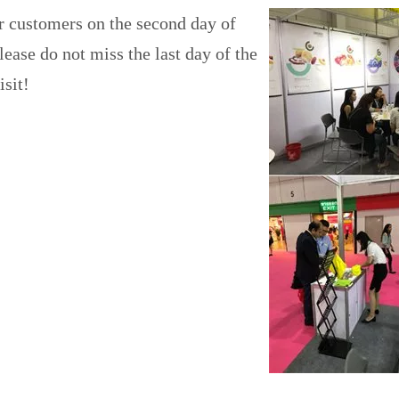
r customers on the second day of
ease do not miss the last day of the
isit!