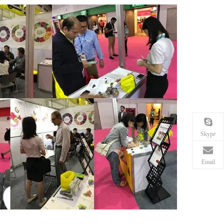
Skype
Email