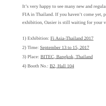
It’s very happy to see many new and regula
FIA in Thailand. If you haven’t come yet, pl
exhibition, Oasier is still waiting for your v
1) Exhibition:
Fi Asia-Thailand 2017
2) Time:
September 13 to 15, 2017
3) Place:
BITEC, Bangkok, Thailand
4) Booth No.:
B2, Hall 104