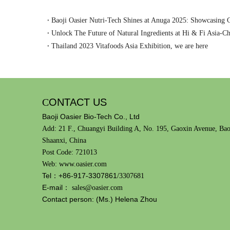
Unlock The Future of Natural Ingredients at Hi & Fi Asia-C
Thailand 2023 Vitafoods Asia Exhibition, we are here
C
ONTACT US
Baoji Oasier Bio-Tech Co., Ltd
Add: 21 F., Chuangyi Building A, No. 195, Gaoxin Avenue, Bao
Shaanxi, China
Post Code: 721013
Web: www.oasier.com
Tel：+86-917-3307861
/3307681
E-mail：
sales@oasier.com
Contact person: (Ms.) Helena Zhou