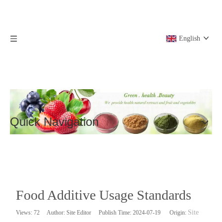
English
Quick Navigation
Food Additive Usage Standards
Site
Views:
72
Author: Site Editor Publish Time: 2024-07-19 Origin: