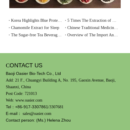
Food Additive Usage Standards
Korea Highlights Blue Protein as a Key Ingredient for Healthy Aging
5 Times The Extraction of Ginseng, A New Drink for Health Preservation-Ginseng tea
Chamomile Extract for Sleep
Chinese Traditional Medicinal Materials And Raw Materials of Health Food Have Ushered in An Important Development
The Sugar-free Tea Beverage Market Is Booming, Could It Become A Future Trend?
Overview of The Import And Export of Plant Extracts in 2023
Recently, the National Health Commission issued 47 national food
safety standards including the "Standards for the Use of Food
Additives".
C
ONTACT US
In order to help the food industry deepen its understanding of the
Baoji Oasier Bio-Tech Co., Ltd
"Standards for the Use of Food Additives" and improve the level of
Add: 21 F., Chuangyi Building A, No. 195, Gaoxin Avenue, Baoji,
compliance and scientific management of enterprises, the Kexin
Shaanxi, China
Food and Health Information Exchange Center (hereinafter
Post Code: 721013
referred to as the "Kexin Center") held an online promotion
Web: www.oasier.com
meeting on the "Standards for the Use of Food Additives" on
Tel：+86-917-3307861
/3307681
March 28, 2024.
E-mail：
sales@oasier.com
Contact person: (Ms.) Helena Zhou
The meeting invited Associate Researcher Wang Huali from the