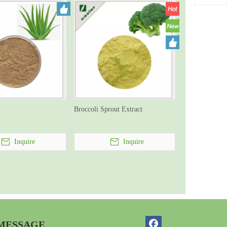
Broccoli Sprout Extract
Inquire
Inquire
 MESSAGE