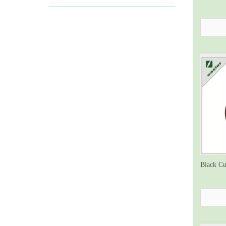
Black Cu