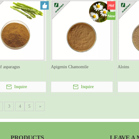
of asparagus
Apigenin Chamomile
Aloins
Inquire
Inquire
3
4
5
»
PRODUCTS
LEAVE A