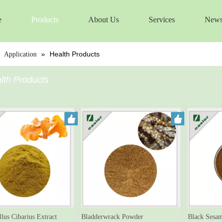
e
Products
About Us
Services
New
»
»
Health Products
Application
lth Products
llus Cibarius Extract
Bladderwrack Powder
Black Sesam