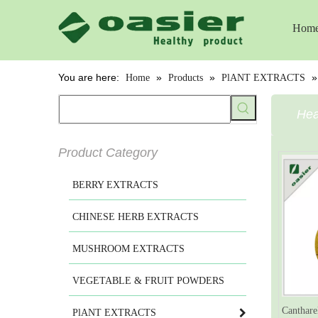
Hom
You are here:
»
»
Home
Products
PlANT EXTRACTS
Hea
Product Category
BERRY EXTRACTS
CHINESE HERB EXTRACTS
MUSHROOM EXTRACTS
VEGETABLE & FRUIT POWDERS
Canthare
PlANT EXTRACTS