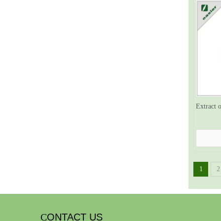
Extract 
1
2
C
ONTACT US