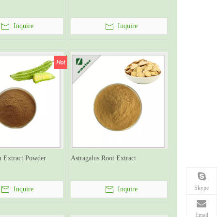
Inquire
Inquire
n Extract Powder
Astragalus Root Extract
Skype
Inquire
Inquire
Email