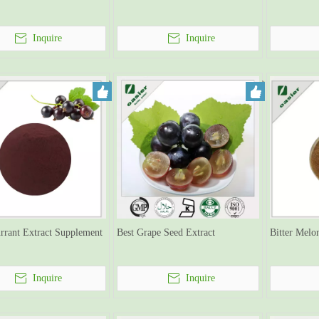
Inquire
Inquire
rrant Extract Supplement
Best Grape Seed Extract
Bitter Melo
Inquire
Inquire