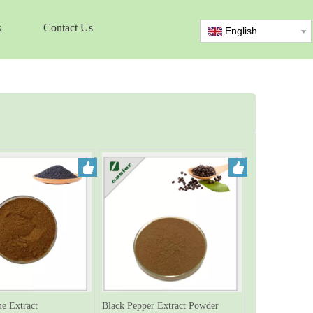
s
Contact Us
English
e Extract
Black Pepper Extract Powder