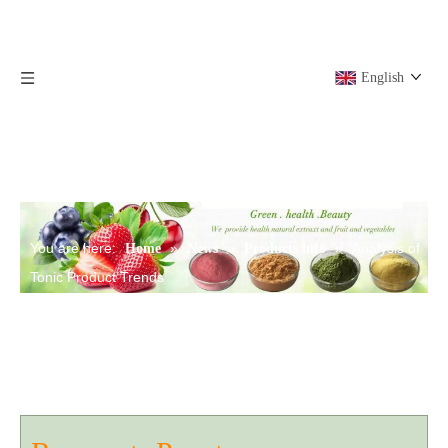
English
You are here:
»
»
»
Analysis of
Home
News
Products info
Tonic Product Trends