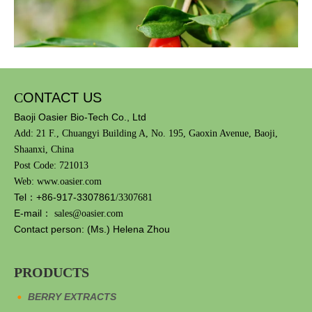
C
ONTACT US
Baoji Oasier Bio-Tech Co., Ltd
Add: 21 F., Chuangyi Building A, No. 195, Gaoxin Avenue, Baoji,
Shaanxi, China
Post Code: 721013
Web: www.oasier.com
Tel：+86-917-3307861
/3307681
E-mail：
sales@oasier.com
Among them, the
ready-to-drink tonic
Chinese wolfberry plant
Contact person: (Ms.) Helena Zhou
market has the largest market size, with a market share of 56%,
mainly because consumers have a high awareness of wolfberry
ingredients. Wolfberry mainly contains:
PRODUCTS
Polysaccharides: glucose, fucose and arabinose, etc.
BERRY EXTRACTS
Amino acids: such as lysine, isoleucine and phenylalanine, etc.