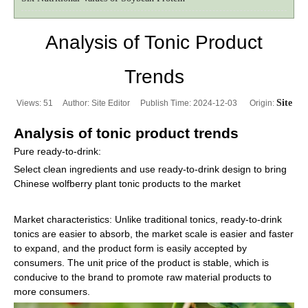
Analysis of Tonic Product
Trends
Site
Views:
51
Author: Site Editor Publish Time: 2024-12-03 Origin:
Analysis of tonic product trends
Pure ready-to-drink:
Select clean ingredients and use ready-to-drink design to bring
Chinese wolfberry plant tonic products to the market
Market characteristics: Unlike traditional tonics, ready-to-drink
tonics are easier to absorb, the market scale is easier and faster
to expand, and the product form is easily accepted by
consumers. The unit price of the product is stable, which is
conducive to the brand to promote raw material products to
more consumers.