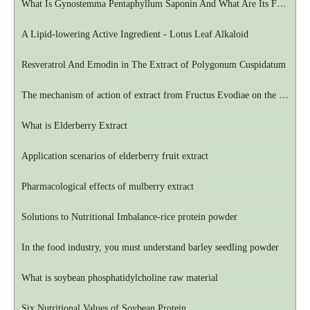
What Is Gynostemma Pentaphyllum Saponin And What Are Its Functions
A Lipid-lowering Active Ingredient - Lotus Leaf Alkaloid
Resveratrol And Emodin in The Extract of Polygonum Cuspidatum
The mechanism of action of extract from Fructus Evodiae on the central nervous system
What is Elderberry Extract
Application scenarios of elderberry fruit extract
Pharmacological effects of mulberry extract
Solutions to Nutritional Imbalance-rice protein powder
In the food industry, you must understand barley seedling powder
What is soybean phosphatidylcholine raw material
Six Nutritional Values of Soybean Protein