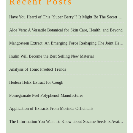
Recent Posts
Have You Heard of This "Super Berry"? It Might Be The Secret To European Longevity
Aloe Vera: A Versatile Botanical for Skin Care, Health, and Beyond
Mangosteen Extract: An Emerging Force Reshaping The Joint Health Market
Inulin Will Become the Best Selling New Material
Analysis of Tonic Product Trends
Hedera Helix Extract for Cough
Pomegranate Peel Polyphenol Manufacturer
Application of Extracts From Morinda Officinalis
The Information You Want To Know about Sesame Seeds Is Available Here