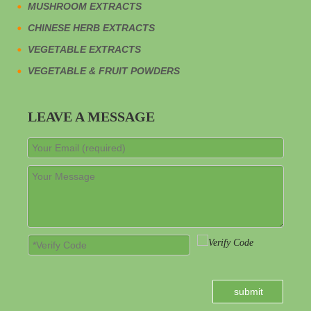
And wolfberry is highly universal and suitable for most
MUSHROOM EXTRACTS
consumers to drink. Among ready-to-drink tonics, the average
CHINESE HERB EXTRACTS
unit price of dendrobium ready-to-drink beverages is high, and
the year-on-year growth rate of the overall market GMV of
VEGETABLE EXTRACTS
dendrobium tonics in 2023 ranks among the top.
VEGETABLE & FRUIT POWDERS
LEAVE A MESSAGE
Chinese wolfberry plant
wolfberry
wolfberry powder
NEWS
submit