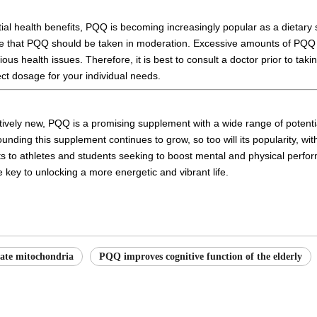
tial health benefits, PQQ is becoming increasingly popular as a dietary
te that PQQ should be taken in moderation. Excessive amounts of PQQ 
ious health issues. Therefore, it is best to consult a doctor prior to ta
ect dosage for your individual needs.
atively new, PQQ is a promising supplement with a wide range of potentia
nding this supplement continues to grow, so too will its popularity, wit
ts to athletes and students seeking to boost mental and physical perfo
key to unlocking a more energetic and vibrant life.
ate mitochondria
PQQ improves cognitive function of the elderly