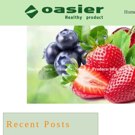
Hom
You are here:
»
»
»
PQQ -
Home
News
Products info
Recent Posts