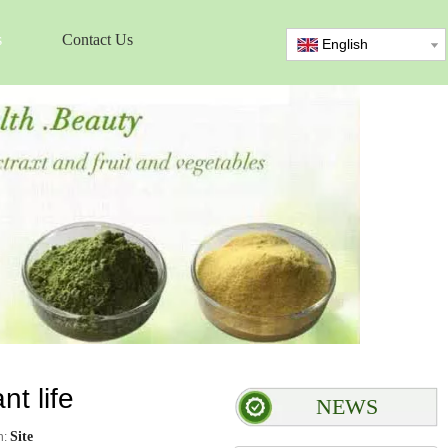
s
Contact Us
English
t life
NEWS
Site
n: