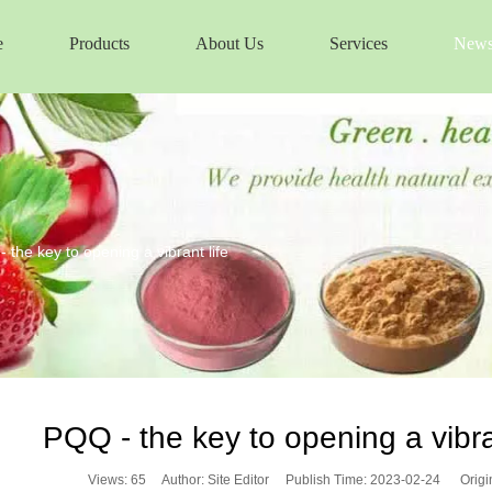
e
Products
About Us
Services
New
 the key to opening a vibrant life
PQQ - the key to opening a vibran
Views:
65
Author: Site Editor Publish Time: 2023-02-24 Origi