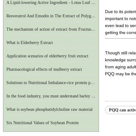
A Lipid-lowering Active Ingredient - Lotus Leaf Alkaloid
Due to its poten
Resveratrol And Emodin in The Extract of Polygonum Cuspidatum
important to no
even lead to ser
The mechanism of action of extract from Fructus Evodiae on the central nervous system
getting the corr
What is Elderberry Extract
Though still rel
Application scenarios of elderberry fruit extract
knowledge surrou
from aging adul
Pharmacological effects of mulberry extract
PQQ may be the 
Solutions to Nutritional Imbalance-rice protein powder
In the food industry, you must understand barley seedling powder
What is soybean phosphatidylcholine raw material
PQQ can activ
Six Nutritional Values of Soybean Protein