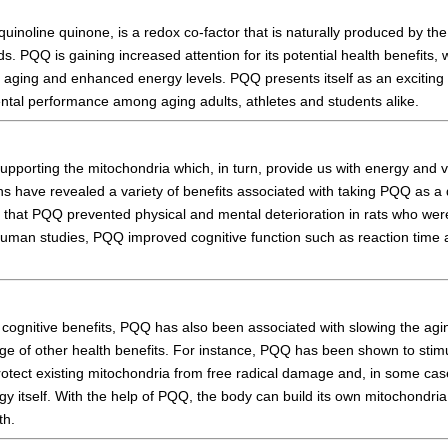
quinoline quinone, is a redox co-factor that is naturally produced by 
s. PQQ is gaining increased attention for its potential health benefits,
d aging and enhanced energy levels. PQQ presents itself as an exciting
ntal performance among aging adults, athletes and students alike.
porting the mitochondria which, in turn, provide us with energy and vit
 have revealed a variety of benefits associated with taking PQQ as a
 that PQQ prevented physical and mental deterioration in rats who wer
 human studies, PQQ improved cognitive function such as reaction time 
ts cognitive benefits, PQQ has also been associated with slowing the a
nge of other health benefits. For instance, PQQ has been shown to stim
otect existing mitochondria from free radical damage and, in some case
y itself. With the help of PQQ, the body can build its own mitochondria
th.