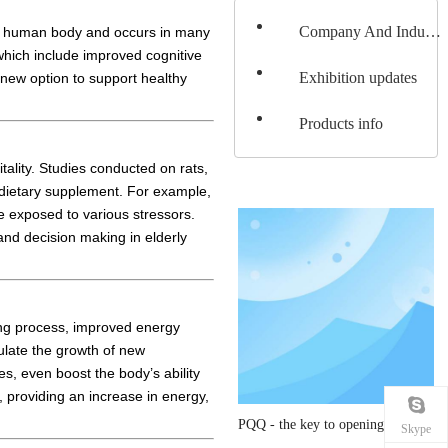
Company And Industery News
the human body and occurs in many
 which include improved cognitive
Exhibition updates
 new option to support healthy
Products info
ality. Studies conducted on rats,
 dietary supplement. For example,
e exposed to various stressors.
and decision making in elderly
ging process, improved energy
ulate the growth of new
s, even boost the body’s ability
, providing an increase in energy,
PQQ - the key to opening a vibrant life
Skype