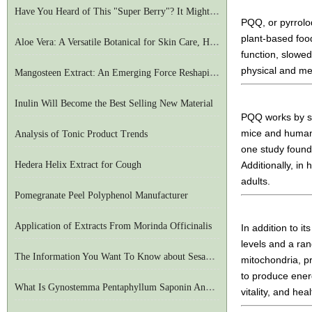
Have You Heard of This "Super Berry"? It Might Be The Secret To European Longevity
PQQ, or pyrrolo
plant-based food
Aloe Vera: A Versatile Botanical for Skin Care, Health, and Beyond
function, slowe
physical and me
Mangosteen Extract: An Emerging Force Reshaping The Joint Health Market
Inulin Will Become the Best Selling New Material
PQQ works by sup
mice and humans
Analysis of Tonic Product Trends
one study found
Hedera Helix Extract for Cough
Additionally, in
adults.
Pomegranate Peel Polyphenol Manufacturer
Application of Extracts From Morinda Officinalis
In addition to i
levels and a ra
The Information You Want To Know about Sesame Seeds Is Available Here
mitochondria, pr
to produce energ
What Is Gynostemma Pentaphyllum Saponin And What Are Its Functions
vitality, and heal