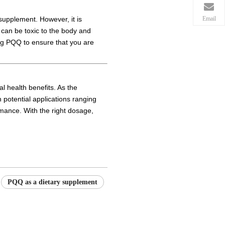
Email
 supplement. However, it is
can be toxic to the body and
king PQQ to ensure that you are
l health benefits. As the
h potential applications ranging
rmance. With the right dosage,
PQQ as a dietary supplement